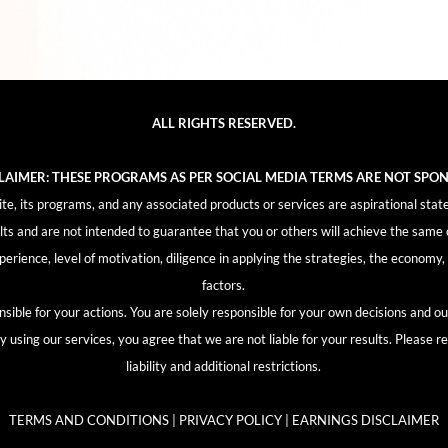
ALL RIGHTS RESERVED.
CLAIMER: THESE PROGRAMS AS PER SOCIAL MEDIA TERMS ARE NOT SPO
, its programs, and any associated products or services are aspirational stat
lts and are not intended to guarantee that you or others will achieve the same 
experience, level of motivation, diligence in applying the strategies, the econom
factors.
sible for your actions. You are solely responsible for your own decisions and 
using our services, you agree that we are not liable for your results. Please re
liability and additional restrictions.
TERMS AND CONDITIONS | PRIVACY POLICY | EARNINGS DISCLAIMER