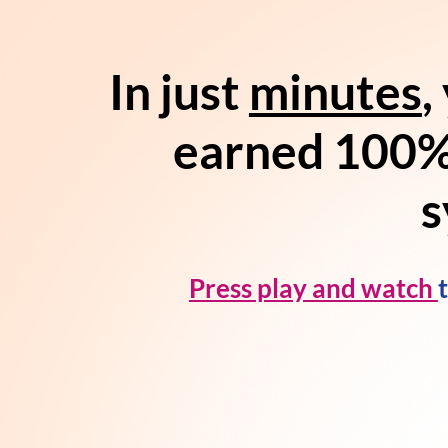
In just
minutes
,
earned 100%
s
Press play and watch