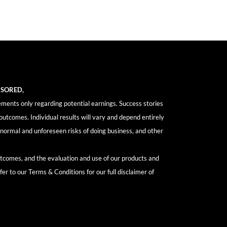
NSORED,
ements only regarding potential earnings. Success stories
outcomes. Individual results will vary and depend entirely
y, normal and unforeseen risks of doing business, and other
outcomes, and the evaluation and use of our products and
fer to our Terms & Conditions for our full disclaimer of