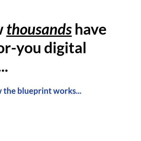
w
thousands
have
r-you digital
..
 the blueprint works...