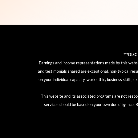
***DIS
Earnings and income representations made by this website
and testimonials shared are exceptional, non-typical resu
on your individual capacity, work ethic, business skills, 
This website and its associated programs are not respon
services should be based on your own due diligence. By 