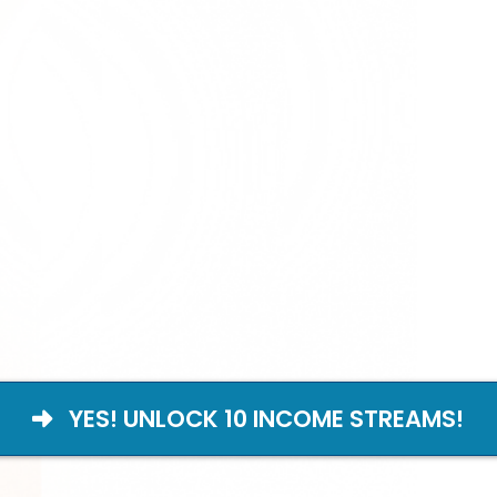
YES! UNLOCK 10 INCOME STREAMS!