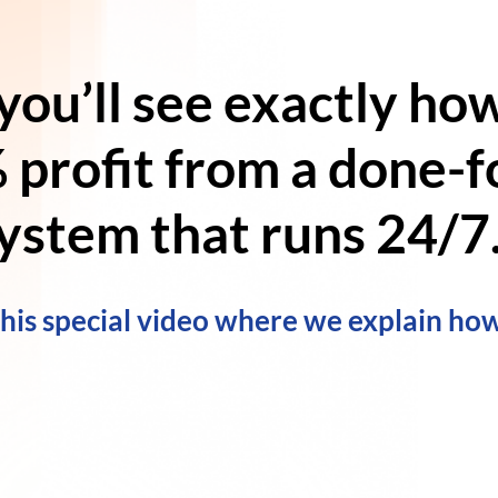
 you’ll see exactly ho
 profit
from a
done-fo
ystem
that runs 24/7.
this special video where we explain how