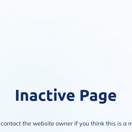
Inactive Page
contact the website owner if you think this is a 