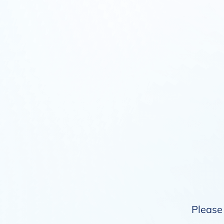
Please 