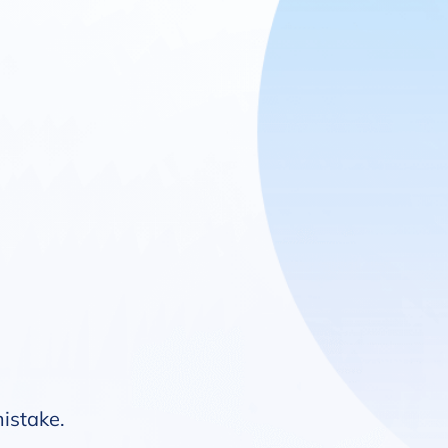
mistake.